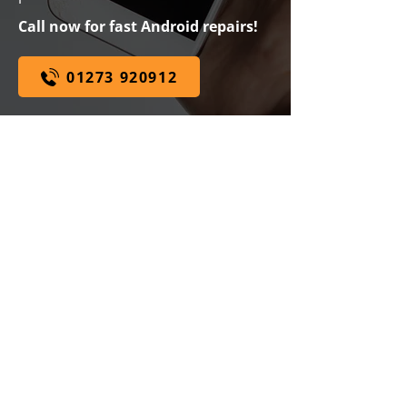
Call now for fast Android repairs!
01273 920912
WHILE YOU WAIT SERVICE
WE ARE
SPECIALISTS
EXPERT ADVICE
100% PRICE MATCH
GUARANTEE