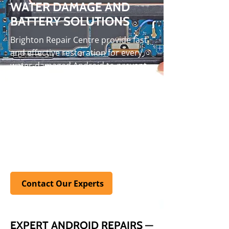
WATER DAMAGE AND
BATTERY SOLUTIONS
Brighton Repair Centre provide fast
and effective restoration for every
water-damaged Android to prevent
long-term issues. Dead batteries are
replaced in as little as 45 minutes,
ensuring your phone performs at its
unique. Our free assessments give
you full transparency before work
begins. Visit our
FAQ
page for quick
answers to common issues
Contact Our Experts
EXPERT ANDROID REPAIRS —