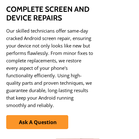
COMPLETE SCREEN AND
DEVICE REPAIRS
Our skilled technicians offer same-day
cracked Android screen repair, ensuring
your device not only looks like new but
performs flawlessly. From minor fixes to
complete replacements, we restore
every aspect of your phone's
functionality efficiently. Using high-
quality parts and proven techniques, we
guarantee durable, long-lasting results
that keep your Android running
smoothly and reliably.
Ask A Question