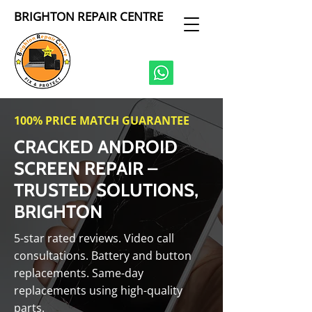
BRIGHTON REPAIR CENTRE
100% PRICE MATCH GUARANTEE
CRACKED ANDROID
SCREEN REPAIR –
TRUSTED SOLUTIONS,
BRIGHTON
5-star rated reviews. Video call
consultations. Battery and button
replacements. Same-day
replacements using high-quality
parts.