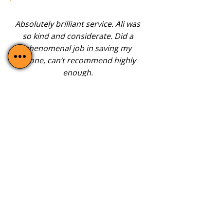
Absolutely brilliant service. Ali was
so kind and considerate. Did a
phenomenal job in saving my
phone, can’t recommend highly
enough.
-
Yitzin Ruiz Lopez
TRUST US FOR CRACKED
ANDROID SCREEN
REPAIRS