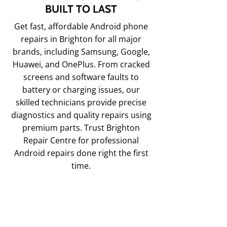
BUILT TO LAST
Get fast, affordable Android phone
repairs in Brighton for all major
brands, including Samsung, Google,
Huawei, and OnePlus. From cracked
screens and software faults to
battery or charging issues, our
skilled technicians provide precise
diagnostics and quality repairs using
premium parts. Trust Brighton
Repair Centre for professional
Android repairs done right the first
time.