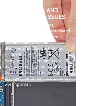
SIGNAL, AUDIO, AND
PERFORMANCE ISSUES
We handle signal problems,
damaged speakers, software-related
issues and more. Whether your
antenna is weak or audio is
distorted, our skilled technicians
restore full device functionality.
Every repair uses premium parts to
maintain longevity and performance.
Contact us
now and let our expert
team get your phone back to perfect
working order.