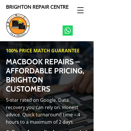
BRIGHTON REPAIR CENTRE
100% PRICE MATCH GUARANTEE
MACBOOK REPAIRS –
AFFORDABLE PRICING,
BRIGHTON
CUSTOMERS
5-star rated on Google. Data
recovery you can rely on. Honest
advice. Quick turnaround time – 4
hours to a maximum of 2 days.