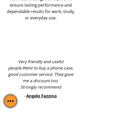
ensure lasting performance and
dependable results for work, study,
or everyday use.
Very friendly and useful
people.Went to buy a phone case,
good customer service. They gave
me a discount too.
Strongly recommend
-
Angelo Fazzino