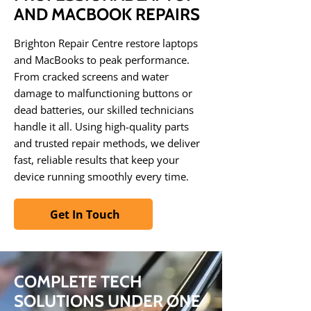
AND MACBOOK REPAIRS
Brighton Repair Centre restore laptops
and MacBooks to peak performance.
From cracked screens and water
damage to malfunctioning buttons or
dead batteries, our skilled technicians
handle it all. Using high-quality parts
and trusted repair methods, we deliver
fast, reliable results that keep your
device running smoothly every time.
Get In Touch
COMPLETE TECH
SOLUTIONS UNDER ONE