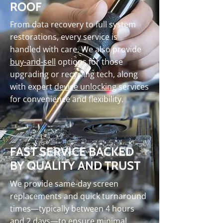
ROOF
From data recovery to full system
restorations, every service is
handled with care. We also provide
buy-and-sell
options for those
upgrading or recycling tech, along
with expert
device unlocking
services
for convenience and flexibility.
FAST SERVICE BACKED
BY QUALITY AND TRUST
We provide same-day screen
replacements and quick turnaround
times—typically between 4 hours
and 2 days—to ensure minimal