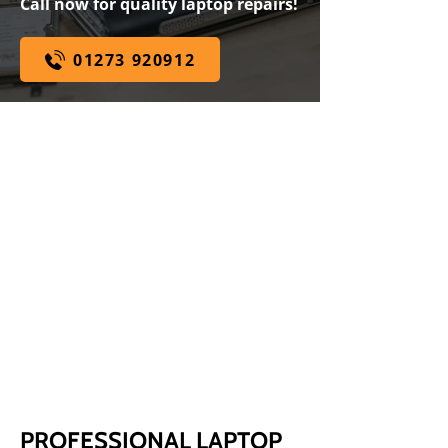
Call now for quality laptop repairs!
01273 920912
WHILE YOU WAIT SERVICE
WE ARE
SPECIALISTS
EXPERT ADVICE
100% PRICE MATCH
GUARANTEE
PROFESSIONAL LAPTOP