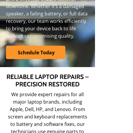
downtime. Whether it’s a damaged
speaker, a failing battery, or full data
recovery, our team works efficiently
to bring your device back to life
without compromising quality.
Schedule Today
RELIABLE LAPTOP REPAIRS –
PRECISION RESTORED
We provide expert repairs for all
major laptop brands, including
Apple, Dell, HP, and Lenovo. From
screen and keyboard replacements
to battery and software fixes, our
technicians use genuine parts to