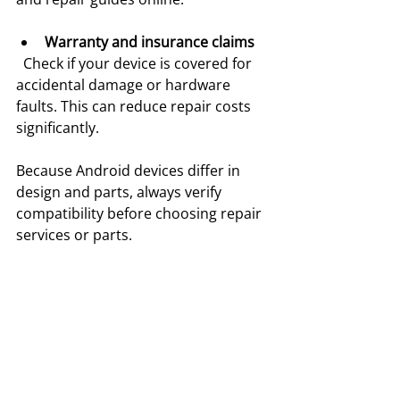
Warranty and insurance claims
  Check if your device is covered for 
accidental damage or hardware 
faults. This can reduce repair costs 
significantly.
Because Android devices differ in 
design and parts, always verify 
compatibility before choosing repair 
services or parts.