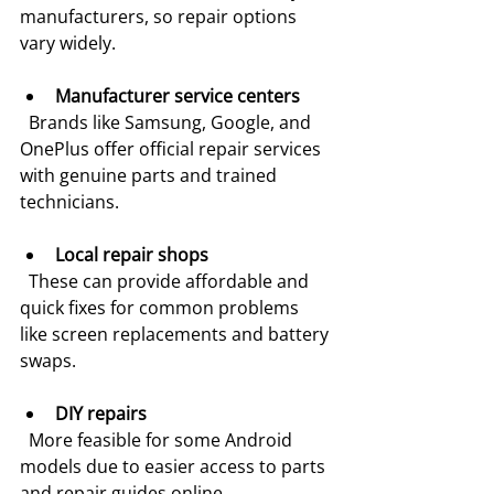
manufacturers, so repair options 
vary widely.
Manufacturer service centers
  Brands like Samsung, Google, and 
OnePlus offer official repair services 
with genuine parts and trained 
technicians.
Local repair shops
  These can provide affordable and 
quick fixes for common problems 
like screen replacements and battery 
swaps.
DIY repairs
  More feasible for some Android 
models due to easier access to parts 
and repair guides online.