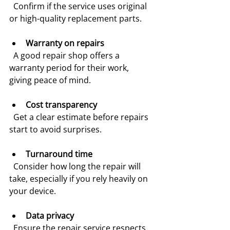
  Confirm if the service uses original 
or high-quality replacement parts.
Warranty on repairs
  A good repair shop offers a 
warranty period for their work, 
giving peace of mind.
Cost transparency
  Get a clear estimate before repairs 
start to avoid surprises.
Turnaround time
  Consider how long the repair will 
take, especially if you rely heavily on 
your device.
Data privacy
  Ensure the repair service respects 