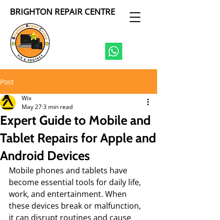
BRIGHTON REPAIR CENTRE
Post
Wix
May 27
3 min read
Expert Guide to Mobile and
Tablet Repairs for Apple and
Android Devices
Mobile phones and tablets have 
become essential tools for daily life, 
work, and entertainment. When 
these devices break or malfunction, 
it can disrupt routines and cause 