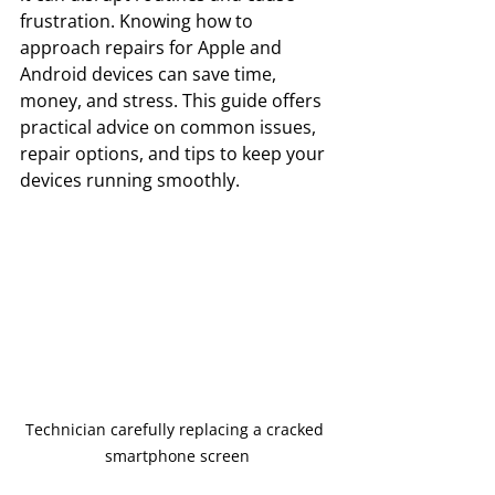
frustration. Knowing how to 
approach repairs for Apple and 
Android devices can save time, 
money, and stress. This guide offers 
practical advice on common issues, 
repair options, and tips to keep your 
devices running smoothly.
Technician carefully replacing a cracked 
smartphone screen