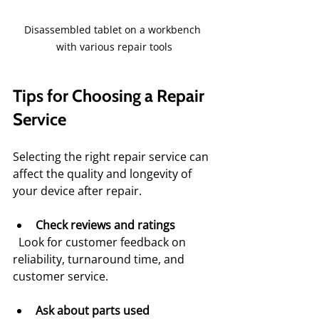
Disassembled tablet on a workbench 
with various repair tools
Tips for Choosing a Repair 
Service
Selecting the right repair service can 
affect the quality and longevity of 
your device after repair.
Check reviews and ratings
  Look for customer feedback on 
reliability, turnaround time, and 
customer service.
Ask about parts used