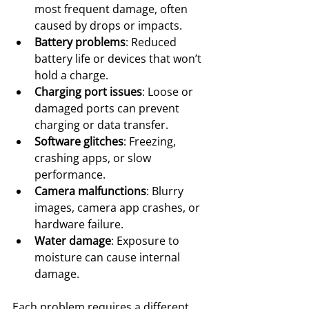
most frequent damage, often 
caused by drops or impacts.
Battery problems
: Reduced 
battery life or devices that won’t 
hold a charge.
Charging port issues
: Loose or 
damaged ports can prevent 
charging or data transfer.
Software glitches
: Freezing, 
crashing apps, or slow 
performance.
Camera malfunctions
: Blurry 
images, camera app crashes, or 
hardware failure.
Water damage
: Exposure to 
moisture can cause internal 
damage.
Each problem requires a different 