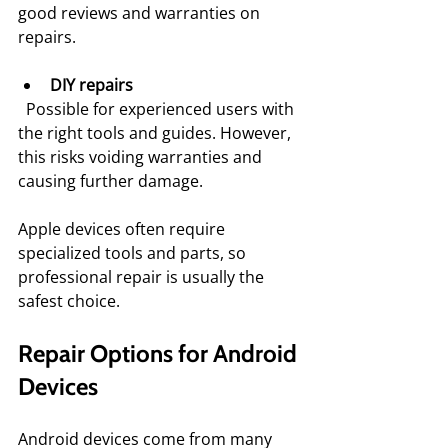
good reviews and warranties on 
repairs.
DIY repairs
  Possible for experienced users with 
the right tools and guides. However, 
this risks voiding warranties and 
causing further damage.
Apple devices often require 
specialized tools and parts, so 
professional repair is usually the 
safest choice.
Repair Options for Android 
Devices
Android devices come from many 