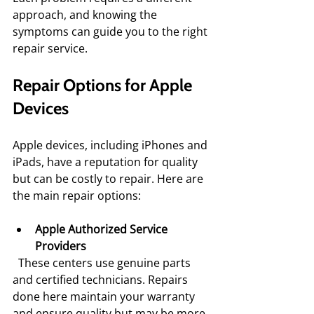
approach, and knowing the 
symptoms can guide you to the right 
repair service.
Repair Options for Apple 
Devices
Apple devices, including iPhones and 
iPads, have a reputation for quality 
but can be costly to repair. Here are 
the main repair options:
Apple Authorized Service 
Providers
  These centers use genuine parts 
and certified technicians. Repairs 
done here maintain your warranty 
and ensure quality but may be more 