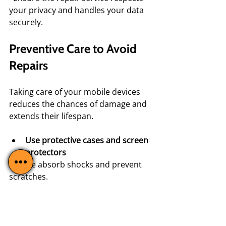
your privacy and handles your data 
securely.
Preventive Care to Avoid 
Repairs
Taking care of your mobile devices 
reduces the chances of damage and 
extends their lifespan.
Use protective cases and screen 
protectors
  These absorb shocks and prevent 
scratches.
Avoid exposure to extreme 
temperatures
  Heat and cold can damage 