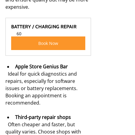
expensive.
BATTERY / CHARGING REPAIR
60
Book Now
Apple Store Genius Bar
  Ideal for quick diagnostics and 
repairs, especially for software 
issues or battery replacements. 
Booking an appointment is 
recommended.
Third-party repair shops
  Often cheaper and faster, but 
quality varies. Choose shops with 