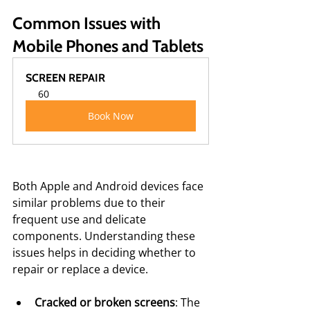
Common Issues with 
Mobile Phones and Tablets
SCREEN REPAIR
60
Book Now
Both Apple and Android devices face 
similar problems due to their 
frequent use and delicate 
components. Understanding these 
issues helps in deciding whether to 
repair or replace a device.
Cracked or broken screens
: The 